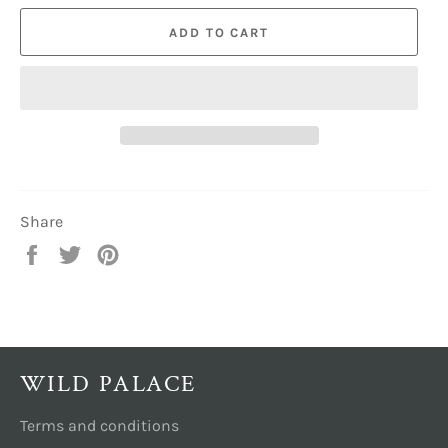
ADD TO CART
Share
Share
Tweet
Pin
on
on
on
Facebook
Twitter
Pinterest
WILD PALACE
Terms and conditions