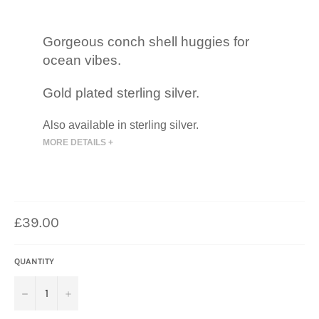
Gorgeous conch shell huggies for
ocean vibes.
Gold plated sterling silver.
Also available in sterling silver.
MORE DETAILS +
Regular
£39.00
price
QUANTITY
−
+