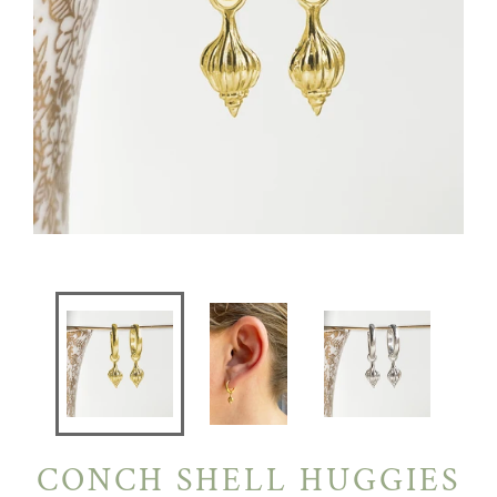
CONCH SHELL HUGGIES