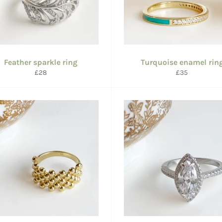
Feather sparkle ring
Turquoise enamel rin
Regular
Regular
£28
£35
price
price