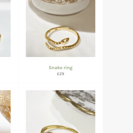
Snake ring
Regular
£29
price