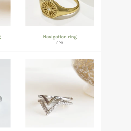
g
Navigation ring
Regular
£29
price