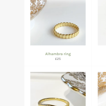
Alhambra ring
Regular
£25
price