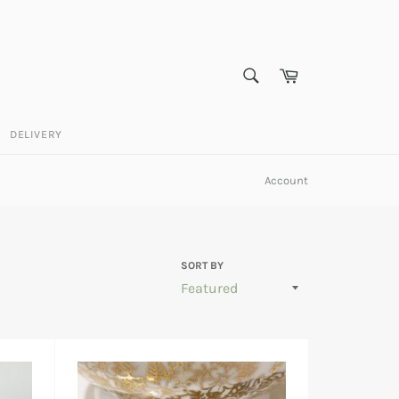
SEARCH
Cart
Search
DELIVERY
Account
SORT BY