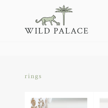
Skip
to
content
WILD PALACE
rings