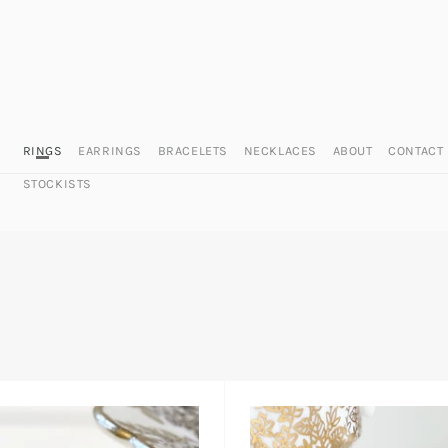
RINGS
EARRINGS
BRACELETS
NECKLACES
ABOUT
CONTACT
STOCKISTS