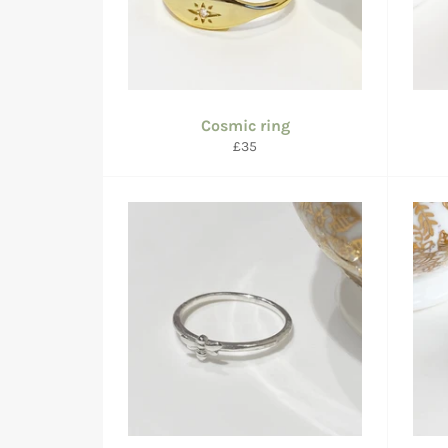
Cosmic ring
Regular
£35
price