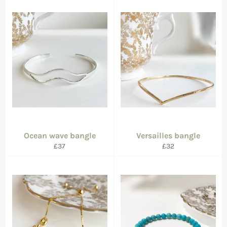
Ocean wave bangle
Versailles bangle
Regular
Regular
£37
£32
price
price