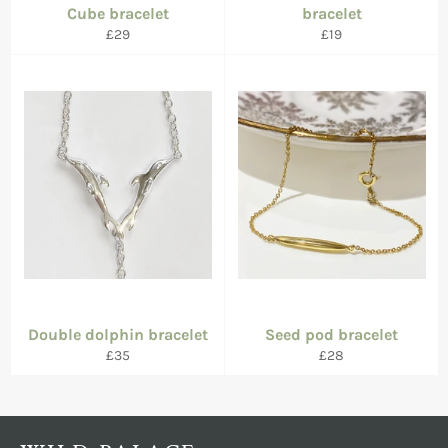
Cube bracelet
bracelet
Regular
Regular
£29
£19
price
price
Double dolphin bracelet
Seed pod bracelet
Regular
Regular
£35
£28
price
price