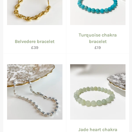
Turquoise chakra
Belvedere bracelet
bracelet
Regular
Regular
£39
£19
price
price
Jade heart chakra